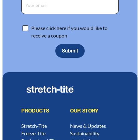
Please click here if you would like to
receive a coupon
PRODUCTS
OUR STORY
Stretch-Tite
News & Updates
Freeze-Tite
Sustainability