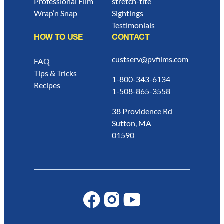
Professional Film
stretch-tite
Wrap’n Snap
Sightings
Testimonials
HOW TO USE
CONTACT
custserv@pvfilms.com
FAQ
Tips & Tricks
1-800-343-6134
Recipes
1-508-865-3558
38 Providence Rd
Sutton, MA
01590