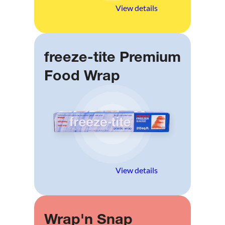
View details
freeze-tite Premium
Food Wrap
View details
Wrap'n Snap