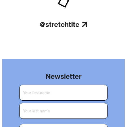
@stretchtite
Newsletter