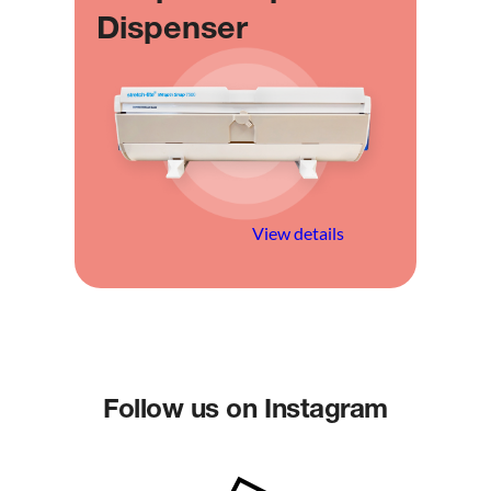
Dispenser
View details
Follow us on Instagram