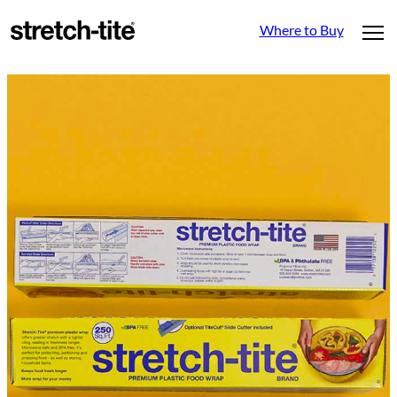
Where to Buy