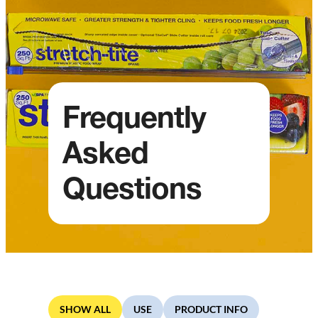
Frequently
Asked
Questions
SHOW ALL
USE
PRODUCT INFO