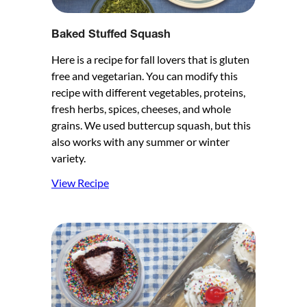
Baked Stuffed Squash
Here is a recipe for fall lovers that is gluten
free and vegetarian. You can modify this
recipe with different vegetables, proteins,
fresh herbs, spices, cheeses, and whole
grains. We used buttercup squash, but this
also works with any summer or winter
variety.
View Recipe