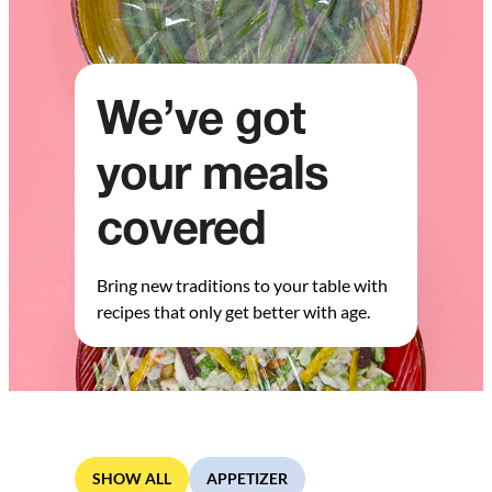
We’ve got
your meals
covered
Bring new traditions to your table with
recipes that only get better with age.
SHOW ALL
APPETIZER