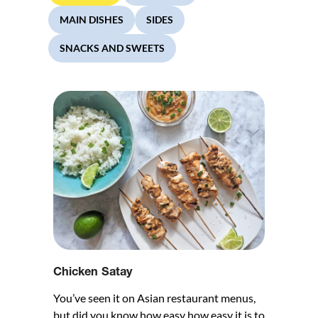
MAIN DISHES
SIDES
SNACKS AND SWEETS
Chicken Satay
You’ve seen it on Asian restaurant menus,
but did you know how easy how easy it is to