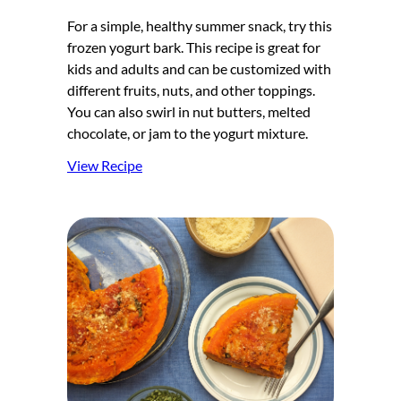
For a simple, healthy summer snack, try this
frozen yogurt bark. This recipe is great for
kids and adults and can be customized with
different fruits, nuts, and other toppings.
You can also swirl in nut butters, melted
chocolate, or jam to the yogurt mixture.
View Recipe