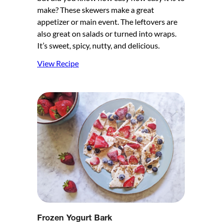
make? These skewers make a great
appetizer or main event. The leftovers are
also great on salads or turned into wraps.
It’s sweet, spicy, nutty, and delicious.
View Recipe
Frozen Yogurt Bark