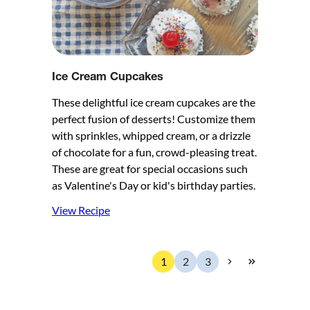
Ice Cream Cupcakes
These delightful ice cream cupcakes are the
perfect fusion of desserts! Customize them
with sprinkles, whipped cream, or a drizzle
of chocolate for a fun, crowd-pleasing treat.
These are great for special occasions such
as Valentine's Day or kid's birthday parties.
View Recipe
1
2
3