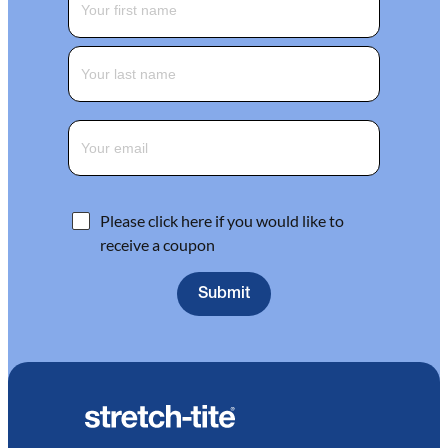
Please click here if you would like to
receive a coupon