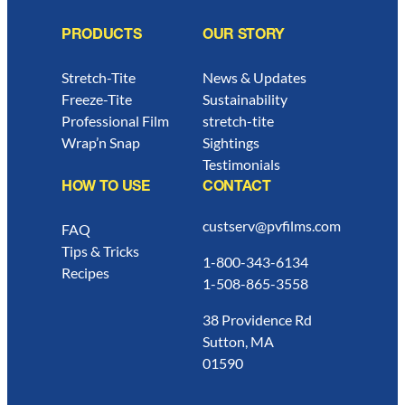
PRODUCTS
OUR STORY
Stretch-Tite
News & Updates
Freeze-Tite
Sustainability
Professional Film
stretch-tite
Wrap’n Snap
Sightings
Testimonials
HOW TO USE
CONTACT
custserv@pvfilms.com
FAQ
Tips & Tricks
1-800-343-6134
Recipes
1-508-865-3558
38 Providence Rd
Sutton, MA
01590