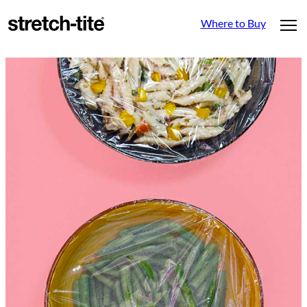
Where to Buy