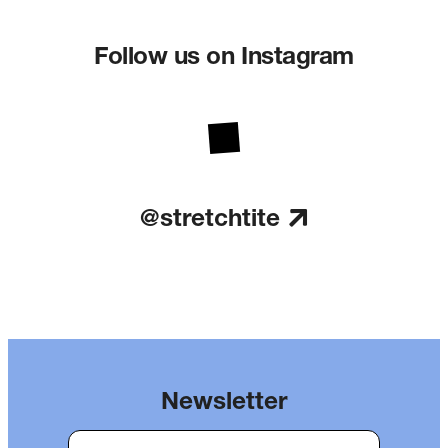
Follow us on Instagram
@stretchtite
Newsletter