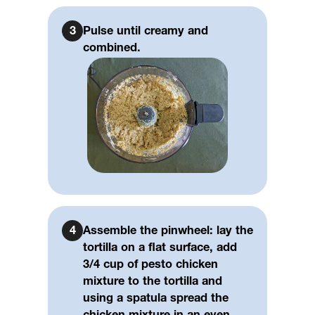
3
Pulse until creamy and
combined.
4
Assemble the pinwheel: lay the
tortilla on a flat surface, add
3/4 cup of pesto chicken
mixture to the tortilla and
using a spatula spread the