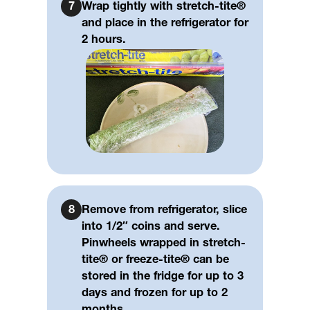
7
Wrap tightly with stretch-tite®
and place in the refrigerator for
2 hours.
8
Remove from refrigerator, slice
into 1/2″ coins and serve.
Pinwheels wrapped in stretch-
tite® or freeze-tite® can be
stored in the fridge for up to 3
days and frozen for up to 2