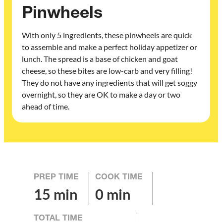
Pinwheels
With only 5 ingredients, these pinwheels are quick
to assemble and make a perfect holiday appetizer or
lunch. The spread is a base of chicken and goat
cheese, so these bites are low-carb and very filling!
They do not have any ingredients that will get soggy
overnight, so they are OK to make a day or two
ahead of time.
PREP TIME
COOK TIME
15 min
0 min
TOTAL TIME