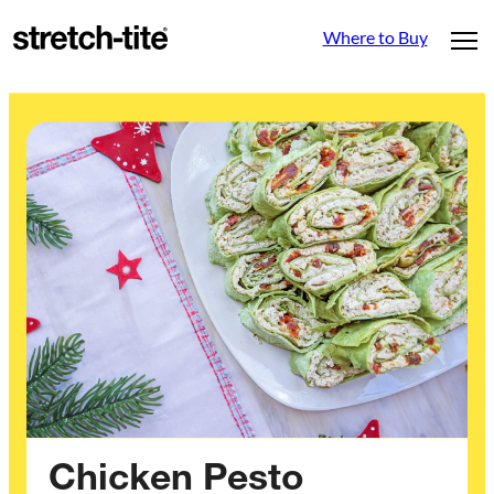
Where to Buy
Chicken Pesto