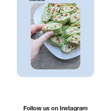
months.
Follow us on Instagram