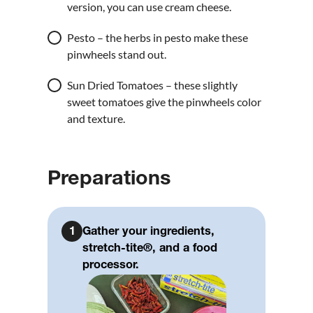
version, you can use cream cheese.
Pesto – the herbs in pesto make these
pinwheels stand out.
Sun Dried Tomatoes – these slightly
sweet tomatoes give the pinwheels color
and texture.
Preparations
1
Gather your ingredients,
stretch-tite®, and a food
processor.