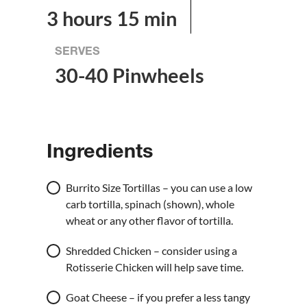
3 hours 15 min
SERVES
30-40 Pinwheels
Ingredients
Burrito Size Tortillas – you can use a low
carb tortilla, spinach (shown), whole
wheat or any other flavor of tortilla.
Shredded Chicken – consider using a
Rotisserie Chicken will help save time.
Goat Cheese – if you prefer a less tangy