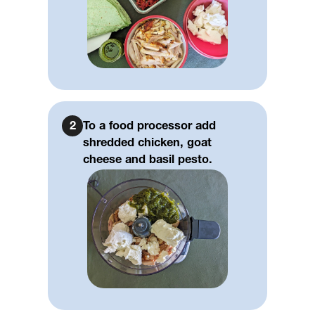
2
To a food processor add
shredded chicken, goat
cheese and basil pesto.