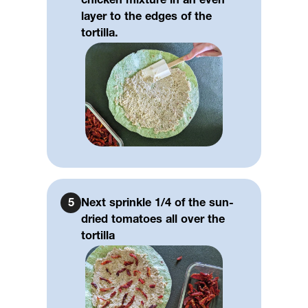
chicken mixture in an even
layer to the edges of the
tortilla.
5
Next sprinkle 1/4 of the sun-
dried tomatoes all over the
tortilla