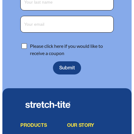
Please click here if you would like to
receive a coupon
PRODUCTS
OUR STORY