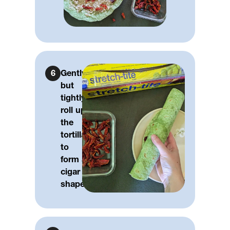
6
Gently,
but
tightly
roll up
the
tortilla
to
form a
cigar
shape.