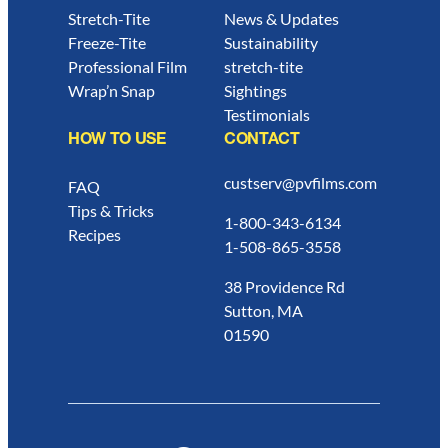
Stretch-Tite
News & Updates
Freeze-Tite
Sustainability
Professional Film
stretch-tite
Wrap’n Snap
Sightings
Testimonials
HOW TO USE
CONTACT
custserv@pvfilms.com
FAQ
Tips & Tricks
1-800-343-6134
Recipes
1-508-865-3558
38 Providence Rd
Sutton, MA
01590