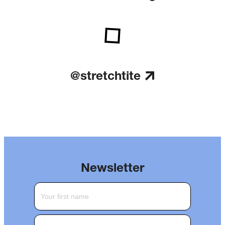
@stretchtite
Newsletter