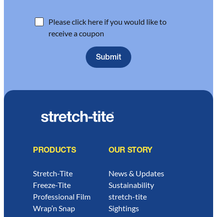
Please click here if you would like to
receive a coupon
PRODUCTS
OUR STORY
Stretch-Tite
News & Updates
Freeze-Tite
Sustainability
Professional Film
stretch-tite
Wrap’n Snap
Sightings