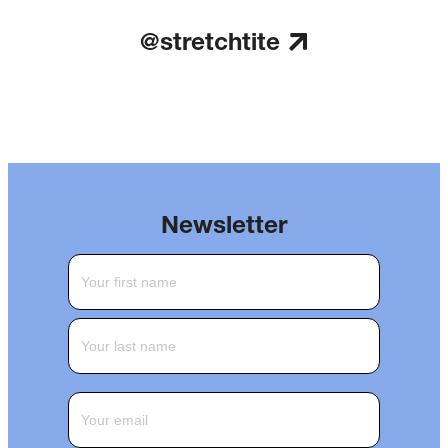
@stretchtite
Newsletter