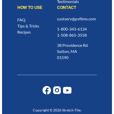
Testimonials
HOW TO USE
CONTACT
custserv@pvfilms.com
FAQ
Tips & Tricks
1-800-343-6134
Recipes
1-508-865-3558
38 Providence Rd
Sutton, MA
01590
Copyright © 2026 Stretch-Tite.