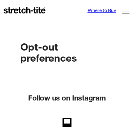
Where to Buy
Opt-out
preferences
Follow us on Instagram