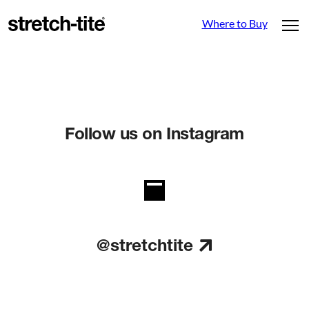
Where to Buy
Follow us on Instagram
@stretchtite