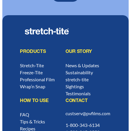
PRODUCTS
OUR STORY
Stretch-Tite
News & Updates
Freeze-Tite
Sustainability
Professional Film
stretch-tite
Wrap’n Snap
Sightings
Testimonials
HOW TO USE
CONTACT
custserv@pvfilms.com
FAQ
Tips & Tricks
1-800-343-6134
Recipes