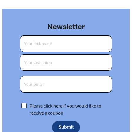
Newsletter
Please click here if you would like to
receive a coupon