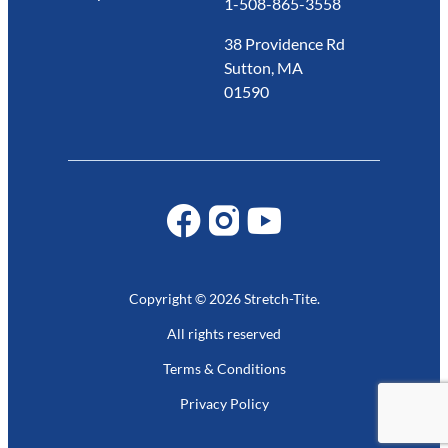
1-508-865-3558
38 Providence Rd
Sutton, MA
01590
Copyright © 2026 Stretch-Tite.
All rights reserved
Terms & Conditions
Privacy Policy