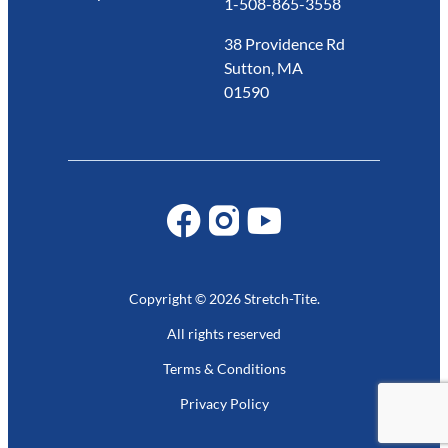
1-508-865-3558
38 Providence Rd
Sutton, MA
01590
Copyright © 2026 Stretch-Tite.
All rights reserved
Terms & Conditions
Privacy Policy