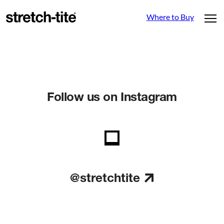
Where to Buy
Follow us on Instagram
@stretchtite