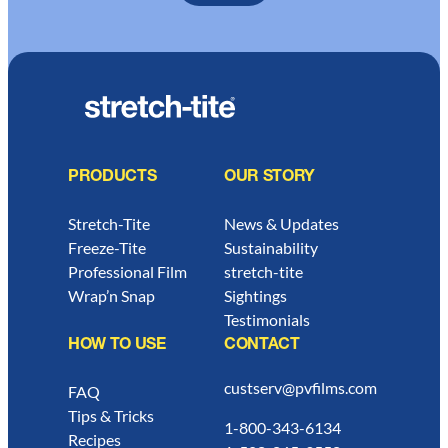
PRODUCTS
OUR STORY
Stretch-Tite
News & Updates
Freeze-Tite
Sustainability
Professional Film
stretch-tite
Wrap’n Snap
Sightings
Testimonials
HOW TO USE
CONTACT
custserv@pvfilms.com
FAQ
Tips & Tricks
1-800-343-6134
Recipes