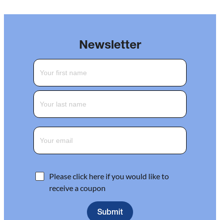
Newsletter
Please click here if you would like to
receive a coupon