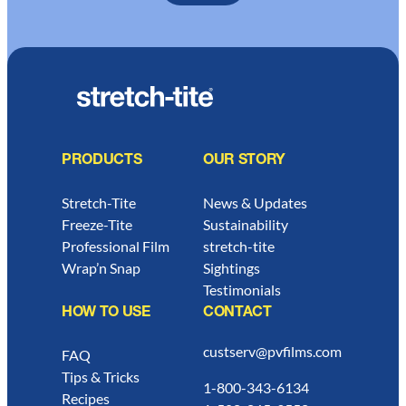
PRODUCTS
OUR STORY
Stretch-Tite
News & Updates
Freeze-Tite
Sustainability
Professional Film
stretch-tite
Wrap’n Snap
Sightings
Testimonials
HOW TO USE
CONTACT
custserv@pvfilms.com
FAQ
Tips & Tricks
1-800-343-6134
Recipes