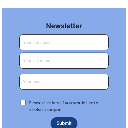
Newsletter
Please click here if you would like to
receive a coupon