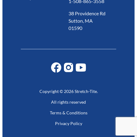
1-508-865-3558
38 Providence Rd
Sutton, MA
01590
Copyright © 2026 Stretch-Tite.
All rights reserved
Terms & Conditions
Privacy Policy