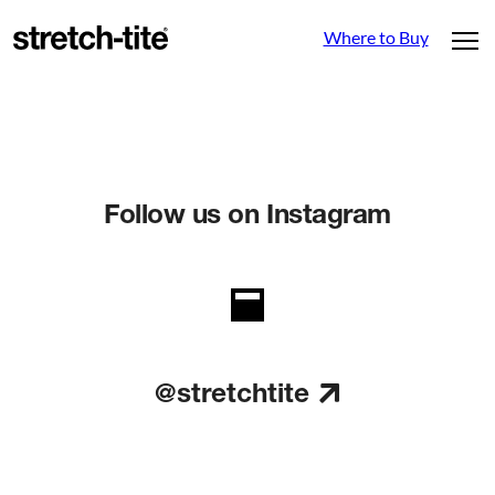
Where to Buy
Follow us on Instagram
@stretchtite