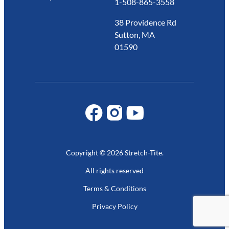
1-508-865-3558
38 Providence Rd
Sutton, MA
01590
Copyright © 2026 Stretch-Tite.
All rights reserved
Terms & Conditions
Privacy Policy