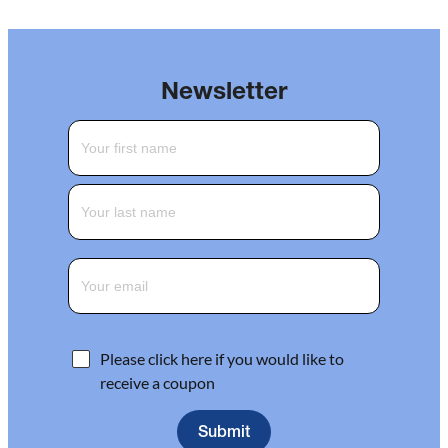
Newsletter
Please click here if you would like to
receive a coupon