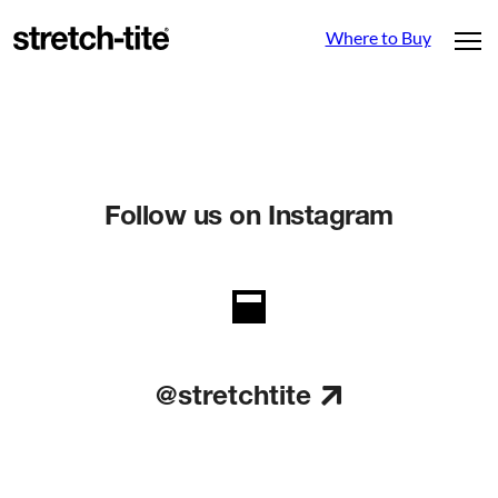
Where to Buy
Follow us on Instagram
@stretchtite