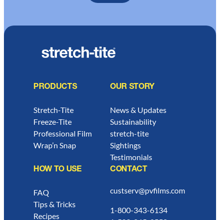
PRODUCTS
OUR STORY
Stretch-Tite
News & Updates
Freeze-Tite
Sustainability
Professional Film
stretch-tite
Wrap’n Snap
Sightings
Testimonials
HOW TO USE
CONTACT
custserv@pvfilms.com
FAQ
Tips & Tricks
1-800-343-6134
Recipes